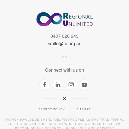
0407 620 943
smile@ru.org.au
Connect with us on
PRIVACY POLICY
SITEMAP
WE ACKNOWLEDGE THE KAMILAROI PEOPLE AS THE TRADITIONAL
CUSTODIANS OF THE LAND ON WHICH WE WORK AND LIVE. WE
RECOGNISE THE STRENGTH, RESILIENCE AND CAPACITY