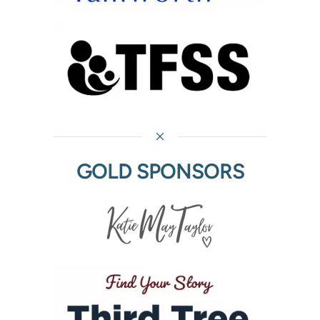
GOLD SPONSORS