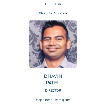
DIRECTOR
Disability Advocate
BHAVIN
PATEL
DIRECTOR
Happiness - Immigrant