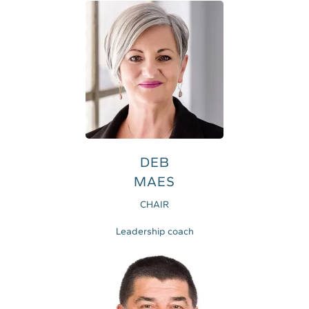
DEB
MAES
CHAIR
Leadership coach