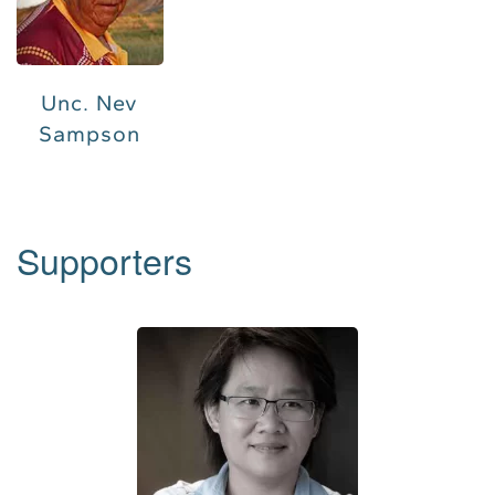
Unc. Nev
Sampson
Supporters