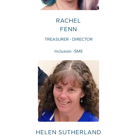
RACHEL
FENN
TREASURER - DIRECTOR
Inclusion -SME
HELEN SUTHERLAND