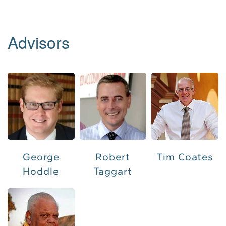
Advisors
Tim Coates
George
Robert
Hoddle
Taggart