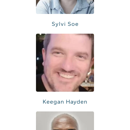
Sylvi Soe
Keegan Hayden