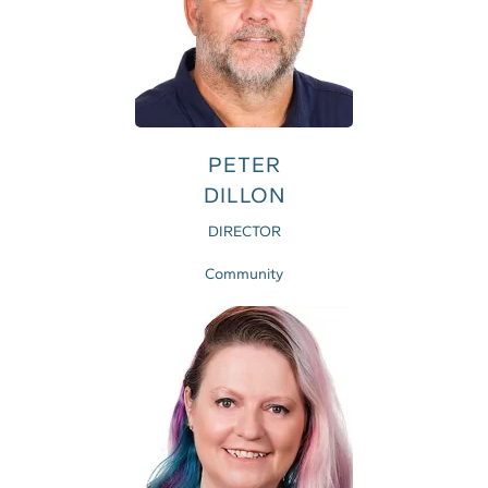
PETER
DILLON
DIRECTOR
Community