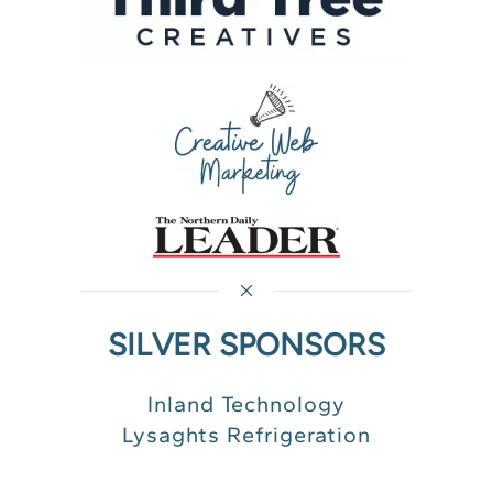
SILVER SPONSORS
Inland Technology
Lysaghts Refrigeration