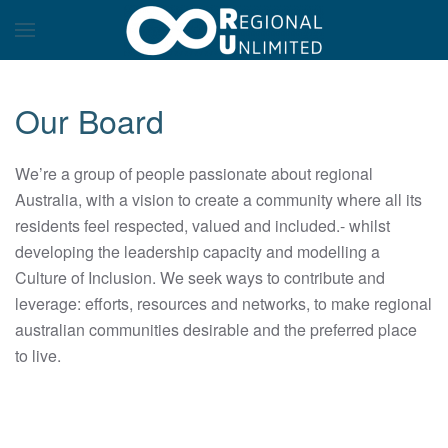
Our Board
We’re a group of people passionate about regional
Australia, with a vision to create a community where all its
residents feel respected, valued and included.- whilst
developing the leadership capacity and modelling a
Culture of Inclusion. We seek ways to contribute and
leverage: efforts, resources and networks, to make regional
australian communities desirable and the preferred place
to live.