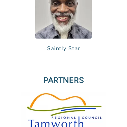
Saintly Star
PARTNERS