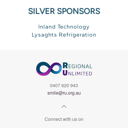
SILVER SPONSORS
Inland Technology
Lysaghts Refrigeration
0407 620 943
smile@ru.org.au
Connect with us on