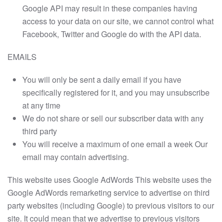
Google API may result in these companies having
access to your data on our site, we cannot control what
Facebook, Twitter and Google do with the API data.
EMAILS
You will only be sent a daily email if you have
specifically registered for it, and you may unsubscribe
at any time
We do not share or sell our subscriber data with any
third party
You will receive a maximum of one email a week Our
email may contain advertising.
This website uses Google AdWords This website uses the
Google AdWords remarketing service to advertise on third
party websites (including Google) to previous visitors to our
site. It could mean that we advertise to previous visitors