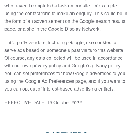
who haven’t completed a task on our site, for example
using the contact form to make an enquiry. This could be in
the form of an advertisement on the Google search results
page, or a site in the Google Display Network.
Third-party vendors, including Google, use cookies to
serve ads based on someone’s past visits to this website.
Of course, any data collected will be used in accordance
with our own privacy policy and Google’s privacy policy.
You can set preferences for how Google advertises to you
using the Google Ad Preferences page, and if you want to
you can opt out of interest-based advertising entirely.
EFFECTIVE DATE: 15 October 2022