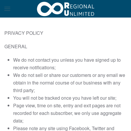
PRIVACY POLICY
GENERAL
We do not contact you unless you have signed up to
receive notifications;
We do not sell or share our customers or any email we
obtain in the normal course of our business with any
third party;
You will not be tracked once you have left our site;
Page view, time on site, entry and exit pages are not
recorded for each subscriber, we only use aggregate
data;
Please note any site using Facebook, Twitter and