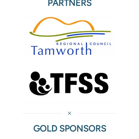
PARTNERS
GOLD SPONSORS